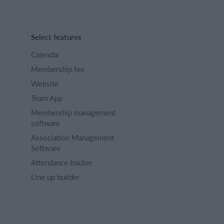
Select features
Calendar
Membership fee
Website
Team App
Membership management
software
Association Management
Software
Attendance tracker
Line up builder