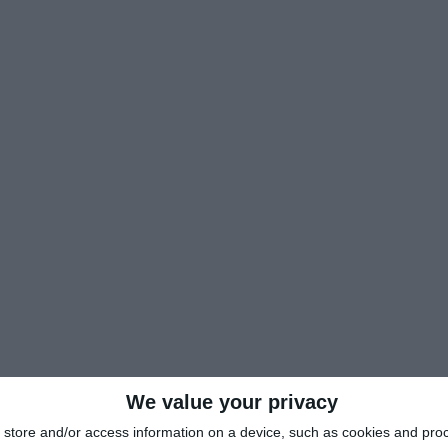
We value your privacy
store and/or access information on a device, such as cookies and pro