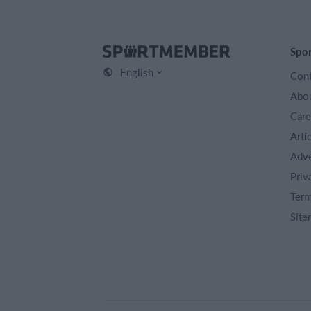
Spo
English
Cont
Abou
Care
Arti
Adve
Priv
Term
Site