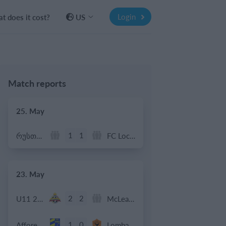
Login
t does it cost?
US
Match reports
25. May
1
1
რუსთავი ოლიმპი
FC Locomotive 2013
23. May
2
2
U11 2026-2027 HG
McLean Soccer
1
0
Afforese
Lombardina 2016