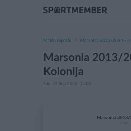
Match reports
Marsonia 2013/2014 - NK
Marsonia 2013/2
Kolonija
Sun, 24 Sep 2023, 05:00
Marsonia 2013/2
05:00 