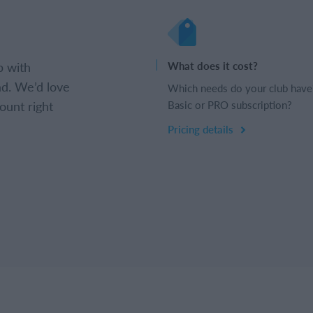
b with
What does it cost?
d. We’d love
Which needs do your club have
ount right
Basic or PRO subscription?
Pricing details