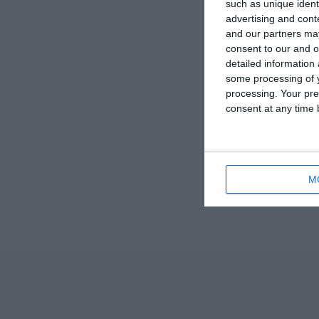
such as unique ident
advertising and con
and our partners may
consent to our and o
detailed information
some processing of y
processing. Your pre
consent at any time b
M