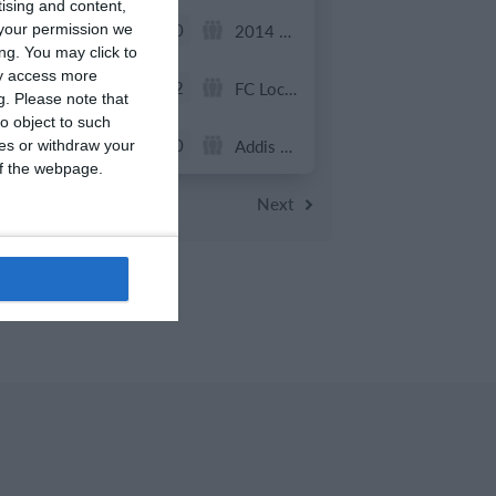
tising and content,
0
0
U13 2026-2027 ASP
2014 Mint
your permission we
ng. You may click to
ay access more
7
2
ვიტ ჯორჯია
FC Locomotive 2013
g.
Please note that
o object to such
0
0
U7 2026-2027 HG
Addis Hiwot
ces or withdraw your
 of the webpage.
Previous
Next