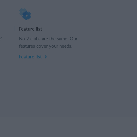
Feature list
?
No 2 clubs are the same. Our
features cover your needs.
Feature list