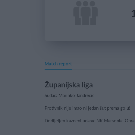
Match report
Županijska liga
Sudac: Marinko Jandrecic
Protivnik nije imao ni jedan šut prema golu!
Dodijeljen kazneni udarac NK Marsonia: Obr