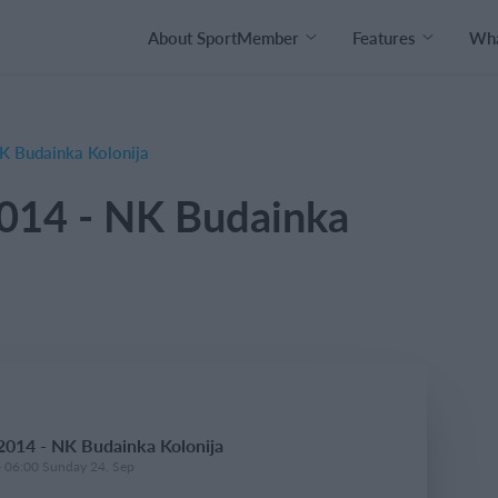
About SportMember
Features
Wha
 Budainka Kolonija
014 - NK Budainka
014 - NK Budainka Kolonija
- 06:00 Sunday 24. Sep