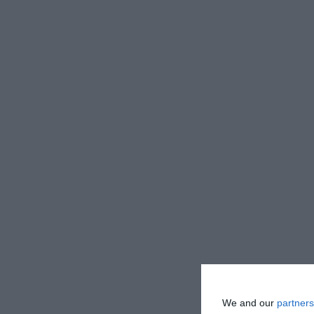
We and our
partners