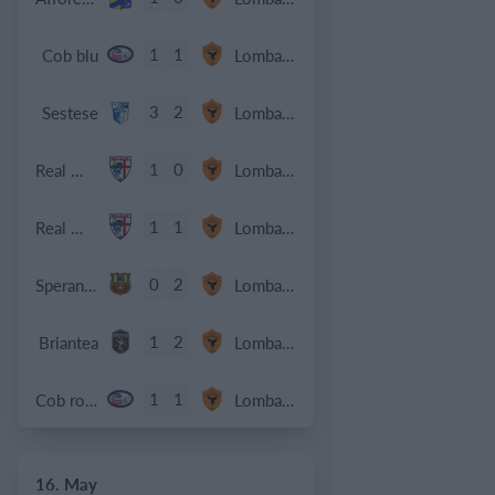
1
1
Cob blu
Lombardina 2016
3
2
Sestese
Lombardina 2016
1
0
Real Milano
Lombardina 2016
1
1
Real Milano
Lombardina 2016
0
2
Speranza Agrate
Lombardina 2016
1
2
Briantea
Lombardina 2016
1
1
Cob rossa
Lombardina 2016
16. May