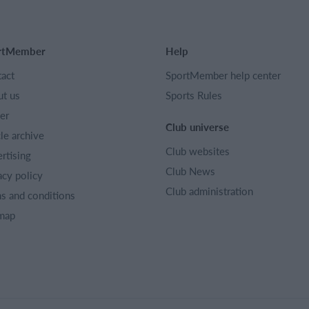
rtMember
Help
act
SportMember help center
t us
Sports Rules
er
Club universe
cle archive
Club websites
rtising
Club News
acy policy
Club administration
s and conditions
map