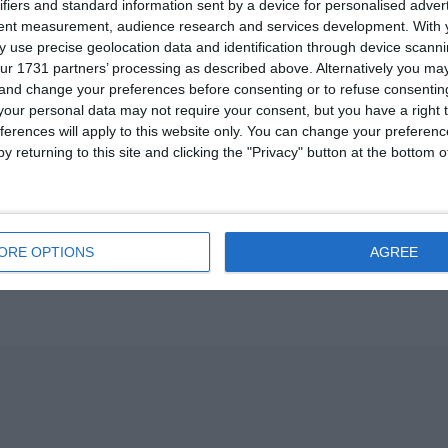
ifiers and standard information sent by a device for personalised adver
tent measurement, audience research and services development.
With 
 use precise geolocation data and identification through device scanni
ur 1731 partners’ processing as described above. Alternatively you m
 and change your preferences before consenting or to refuse consentin
our personal data may not require your consent, but you have a right t
ferences will apply to this website only. You can change your preferen
y returning to this site and clicking the "Privacy" button at the bottom
ORE OPTIONS
AGREE