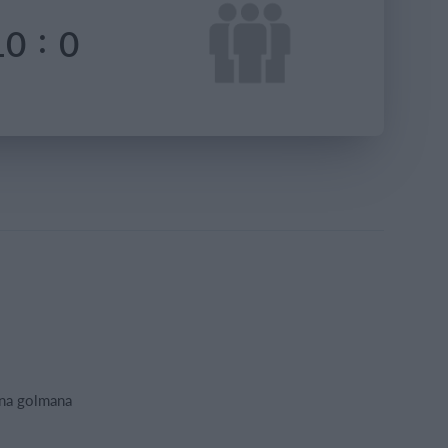
:
10
0
ana golmana