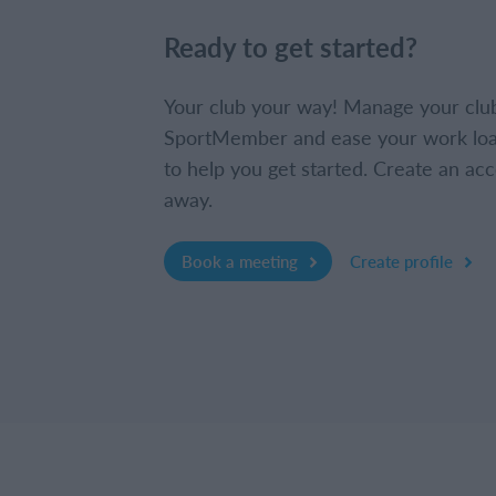
Ready to get started?
Your club your way! Manage your clu
SportMember and ease your work loa
to help you get started. Create an acc
away.
Book a meeting
Create profile