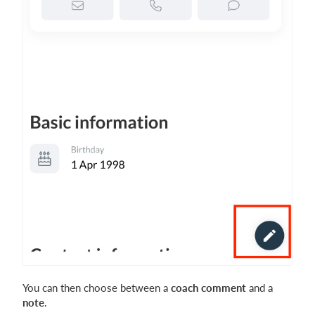
You can then choose between a
coach comment
and a
note
.