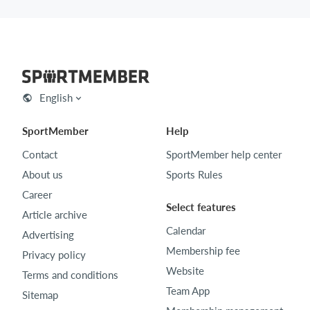
English
SportMember
Help
Contact
SportMember help center
About us
Sports Rules
Career
Select features
Article archive
Calendar
Advertising
Membership fee
Privacy policy
Website
Terms and conditions
Team App
Sitemap