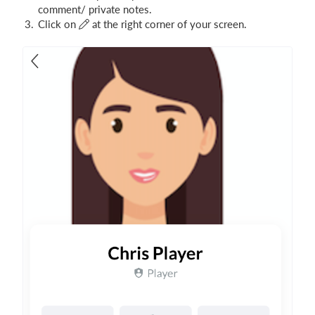
comment/ private notes.
Click on
at the right corner of your screen.