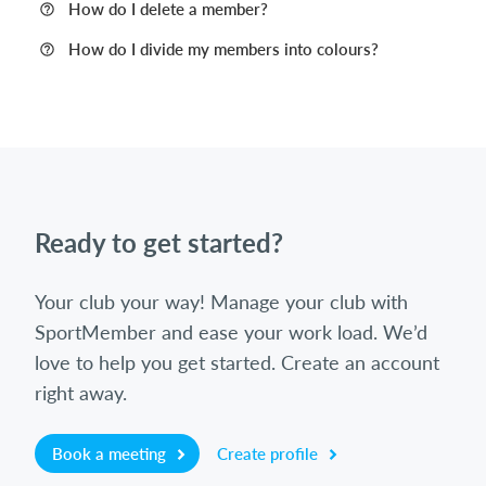
How do I delete a member?
How do I divide my members into colours?
Ready to get started?
Your club your way! Manage your club with
SportMember and ease your work load. We’d
love to help you get started. Create an account
right away.
Book a meeting
Create profile