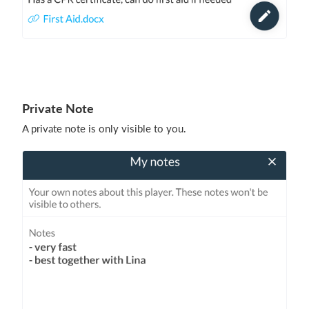
Private Note
A private note is only visible to you.