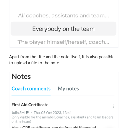
Apart from the title and the note itself, it is also possible
to upload a file to the note.