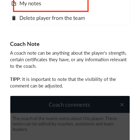
Coach Note
A coach note can be anything about the player's strength,
certain certificates they have, or any information relevant
to the coach.
TIPP
: It is important to note that the visibility of the
comment can be adjusted.