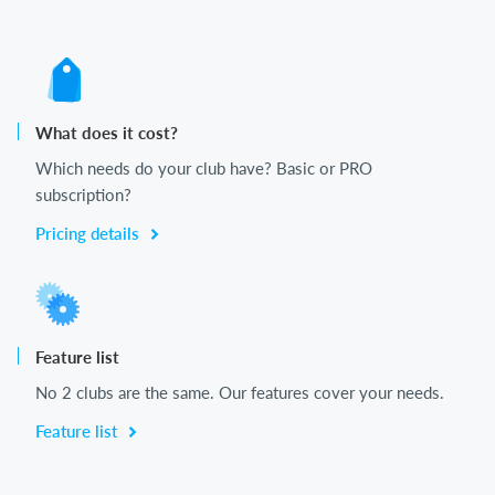
What does it cost?
Which needs do your club have? Basic or PRO
subscription?
Pricing details
Feature list
No 2 clubs are the same. Our features cover your needs.
Feature list