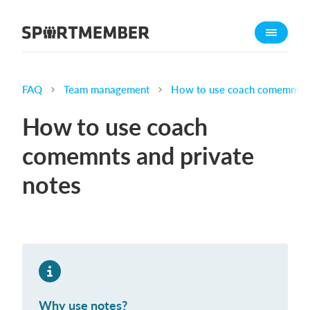
About SportMember
About us
Meet us
FAQ
Team management
How to use coach comemnts a
Career
How to use coach
Features
comemnts and private
Calendar
notes
Membership fee
Website
Team App
What does it cost?
English
Why use notes?