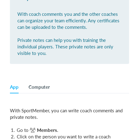
Login
With coach comments you and the other coaches
can organize your team efficiently. Any certificates
can be uploaded to the comments.
Private notes can help you with training the
individual players. These private notes are only
visible to you.
App
Computer
With SportMember, you can write coach comments and
private notes.
Go to
Members.
Click on the person you want to write a coach