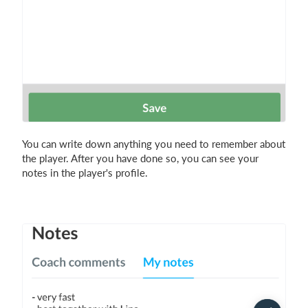
You can write down anything you need to remember about
the player. After you have done so, you can see your
notes in the player's profile.