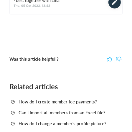
Was this article helpfull?
Related articles
How do I create member fee payments?
Can I import all members from an Excel file?
How do I change a member's profile picture?