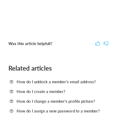
Was this article helpfull?
Related articles
How do I unblock a member's email address?
How do I create a member?
How do I change a member's profile picture?
How do I assign a new password to a member?