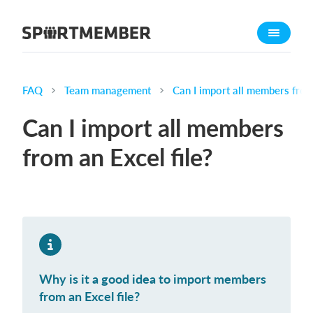
About SportMember
About us
Meet us
FAQ
Team management
Can I import all members from
Career
Can I import all members
Features
from an Excel file?
Calendar
Membership fee
Website
Team App
What does it cost?
Why is it a good idea to import members
English
from an Excel file?