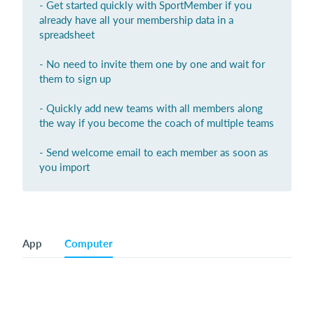
- Get started quickly with SportMember if you
already have all your membership data in a
Login
spreadsheet
- No need to invite them one by one and wait for
them to sign up
- Quickly add new teams with all members along
the way if you become the coach of multiple teams
- Send welcome email to each member as soon as
you import
App
Computer