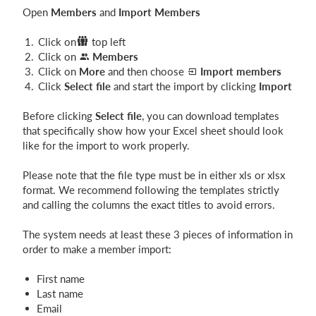
Open
Members
and
Import Members
Click on
top left
Click on
M
ember
s
Click on
More
and then choose
Import members
Click
Select file
and start the import by clicking
Import
Before clicking
Select file
, you can download templates
that specifically show how your Excel sheet should look
like for the import to work properly.
Please note that the file type must be in either xls or xlsx
format. We recommend following the templates strictly
and calling the columns the exact titles to avoid errors.
The system needs at least these 3 pieces of information in
order to make a member import:
First name
Last name
Email