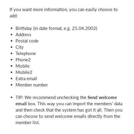
If you want more information, you can easily choose to
add:
Birthday (in date format, e.g. 25.04.2002)
Address
Postal code
City
Telephone
Phone2
Mobile
Mobile2
Extra email
Member number
TIP: We recommend unchecking the
Send welcome
email
box. This way you can import the members' data
and then check that the system has got it all. Then you
can choose to send welcome emails directly from the
member list.