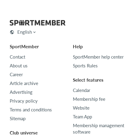
English
SportMember
Help
Contact
SportMember help center
About us
Sports Rules
Career
Select features
Article archive
Calendar
Advertising
Membership fee
Privacy policy
Website
Terms and conditions
Team App
Sitemap
Membership management
software
Club universe