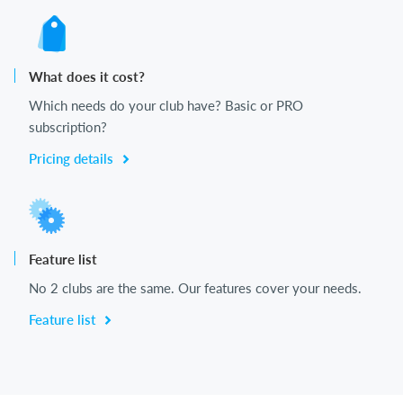
What does it cost?
Which needs do your club have? Basic or PRO
subscription?
Pricing details
Feature list
No 2 clubs are the same. Our features cover your needs.
Feature list