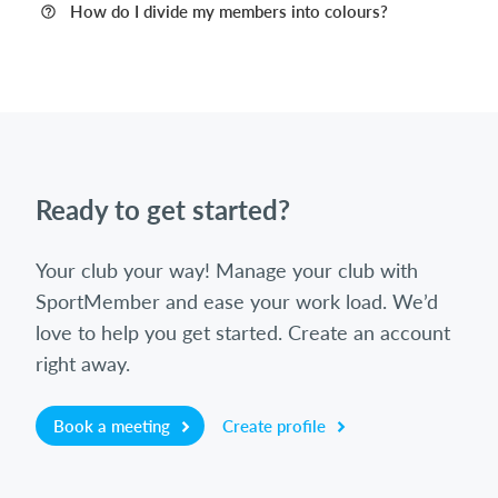
How do I divide my members into colours?
Ready to get started?
Your club your way! Manage your club with
SportMember and ease your work load. We’d
love to help you get started. Create an account
right away.
Book a meeting
Create profile