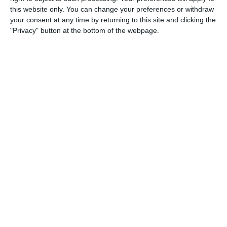
this website only. You can change your preferences or withdraw
2
9
Speranza Agrate
Lombardina 2016
your consent at any time by returning to this site and clicking the
"Privacy" button at the bottom of the webpage.
2. May
0
0
U7 2026-2027 ASP
McLean Soccer
0
0
U7 2026-2027 HG
Tropa 778
1. May
10
2
U7 Meteors
U7 Rockets
26. April