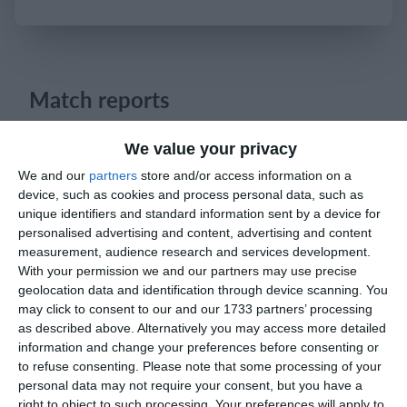
Login
Match reports
We value your privacy
3. May
We and our
partners
store and/or access information on a
device, such as cookies and process personal data, such as
0
0
U13 2026-2027 ASP
Los Angeles De Charlotte
unique identifiers and standard information sent by a device for
personalised advertising and content, advertising and content
0
0
U11 2026-2027 ASP
Land United 2016 Boys Gold
measurement, audience research and services development.
With your permission we and our partners may use precise
geolocation data and identification through device scanning. You
3
5
Pozzuolo
Lombardina 2016
may click to consent to our and our 1733 partners’ processing
as described above. Alternatively you may access more detailed
2
0
FC Locomotive 2013
დიღომი
information and change your preferences before consenting or
to refuse consenting.
Please note that some processing of your
personal data may not require your consent, but you have a
3
0
Isola Bergamasca
Lombardina 2016
right to object to such processing. Your preferences will apply to