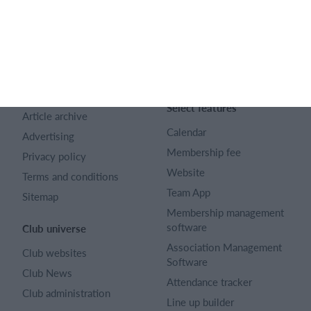
SportMember
Help
Contact
SportMember help center
About us
Sports Rules
Career
Select features
Article archive
Calendar
Advertising
Membership fee
Privacy policy
Website
Terms and conditions
Team App
Sitemap
Membership management
software
Club universe
Association Management
Club websites
Software
Club News
Attendance tracker
Club administration
Line up builder