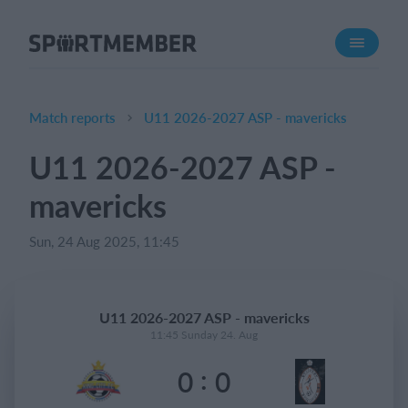
About SportMember
About us
Meet us
Match reports
U11 2026-2027 ASP - mavericks
Career
U11 2026-2027 ASP -
Features
mavericks
Calendar
Membership fee
Sun, 24 Aug 2025, 11:45
Website
Team App
U11 2026-2027 ASP - mavericks
11:45 Sunday 24. Aug
What does it cost?
:
0
0
English