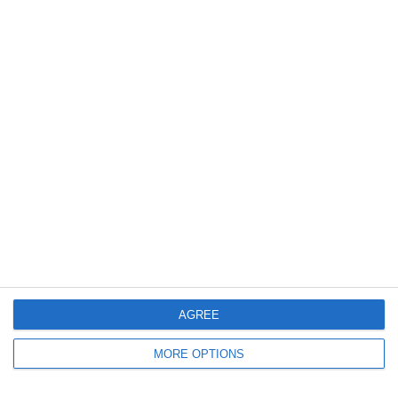
0
0
U16 2026-20227 ASP
Nueva Vida FC 2011
21. April
2
1
Moravia Brno
Opponent
4
0
FC Locomotive 2013
იბერია
19. April
3
3
U11 2026-2027 ASP
2016 Sporting Charlotte FC Mint B
AGREE
Previous
Next
MORE OPTIONS