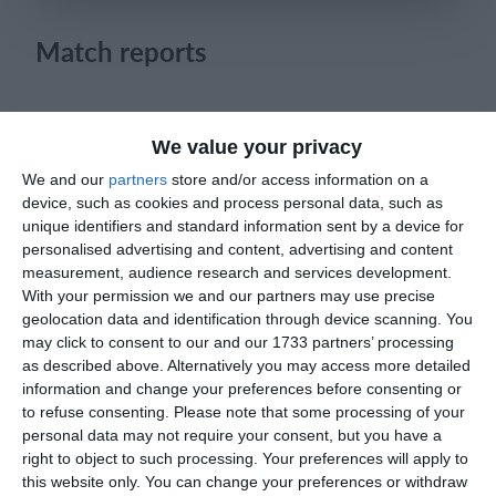
Login
Match reports
19. April
We value your privacy
4
1
Sportlife
Lombardina 2016
We and our
partners
store and/or access information on a
device, such as cookies and process personal data, such as
unique identifiers and standard information sent by a device for
2
3
Sangiuliano City
Lombardina 2016
personalised advertising and content, advertising and content
measurement, audience research and services development.
0
0
Dynamic Legends
Ecc
With your permission we and our partners may use precise
geolocation data and identification through device scanning. You
may click to consent to our and our 1733 partners’ processing
1
2
Como
Lombardina 2016
as described above. Alternatively you may access more detailed
information and change your preferences before consenting or
1
5
Seguro
Lombardina 2016
to refuse consenting.
Please note that some processing of your
personal data may not require your consent, but you have a
right to object to such processing. Your preferences will apply to
2
0
Maastricht D1 - 25/26
Oss D1
this website only. You can change your preferences or withdraw