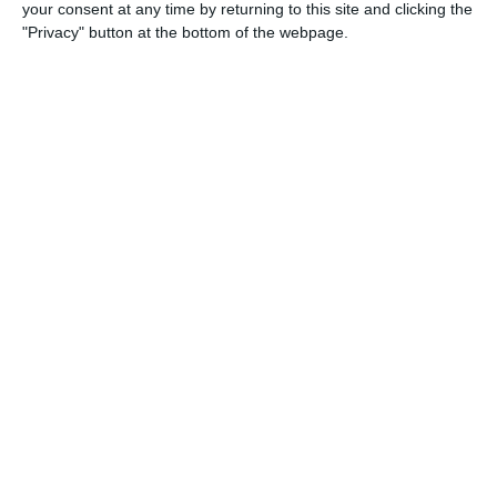
your consent at any time by returning to this site and clicking the
"Privacy" button at the bottom of the webpage.
18. April
1
3
2026 UPSL Team
Opponent
5
2
U13 2026-2027 ASP
arça Academy 2014 Groc
0
0
U16 2026-20227 ASP
Nueva Vida FC 2011
0
0
U11 2026-2027 HG
McLean Soccer
0
0
U7 2026-2027 HG
Amistoso
4
0
U13 2026-2027 ASP
:CEFC 2014 Boys Gray
0
0
U7 2026-2027 ASP
Tropa 778