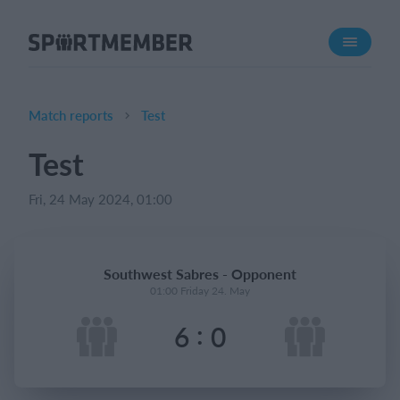
About SportMember
About us
Meet us
Match reports
Test
Career
Test
Features
Fri, 24 May 2024, 01:00
Calendar
Membership fee
Website
Southwest Sabres - Opponent
Team App
01:00 Friday 24. May
:
6
0
What does it cost?
English