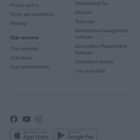
Membership fee
Privacy policy
Website
Terms and conditions
Team App
Sitemap
Membership management
software
Club universe
Association Management
Club websites
Software
Club News
Attendance tracker
Club administration
Line up builder