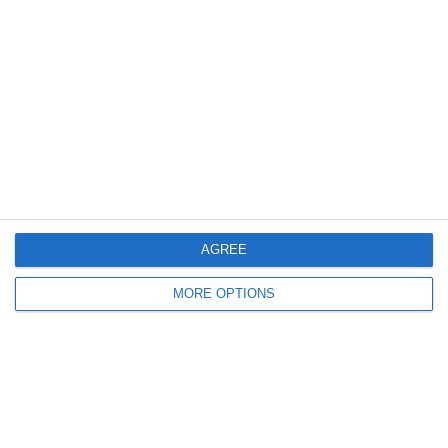
11. April
2
3
U16 2026-2027 HG
Eagle
Previous
Next
AGREE
MORE OPTIONS
Ready to get started?
Your club your way! Manage your club with
SportMember and ease your work load. We’d
love to help you get started. Create an account