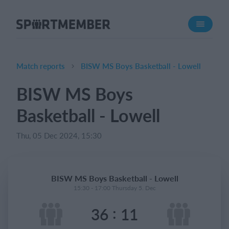
About SportMember
About us
Meet us
Match reports
BISW MS Boys Basketball - Lowell
Career
BISW MS Boys
Features
Basketball - Lowell
Calendar
Membership fee
Thu, 05 Dec 2024, 15:30
Website
Team App
BISW MS Boys Basketball - Lowell
15:30 - 17:00 Thursday 5. Dec
What does it cost?
:
36
11
English