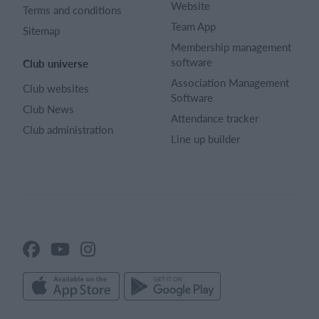
Website
Terms and conditions
Team App
Sitemap
Membership management
software
Club universe
Association Management
Club websites
Software
Club News
Attendance tracker
Club administration
Line up builder