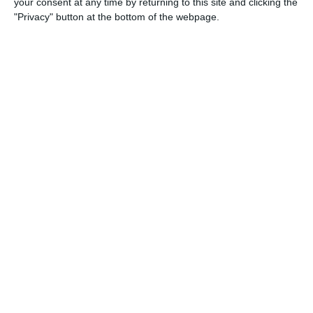
your consent at any time by returning to this site and clicking the
"Privacy" button at the bottom of the webpage.
3
2
Sestese
Lombardina 2016
1
0
Real Milano
Lombardina 2016
1
1
Real Milano
Lombardina 2016
0
2
Speranza Agrate
Lombardina 2016
1
2
Briantea
Lombardina 2016
1
1
Cob rossa
Lombardina 2016
16. May
1
2
Lombardina 2016
Afforese