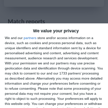
Login
Match reports
We value your privacy
25. May
We and our
partners
store and/or access information on a
device, such as cookies and process personal data, such as
unique identifiers and standard information sent by a device for
1
1
რუსთავი ოლიმპი
FC Locomotive 2013
personalised advertising and content, advertising and content
measurement, audience research and services development.
With your permission we and our partners may use precise
23. May
geolocation data and identification through device scanning. You
may click to consent to our and our 1733 partners’ processing
as described above. Alternatively you may access more detailed
2
2
U11 2026-2027 HG
McLean Soccer
information and change your preferences before consenting or
to refuse consenting.
Please note that some processing of your
1
0
Afforese
Lombardina 2016
personal data may not require your consent, but you have a
right to object to such processing. Your preferences will apply to
1
1
this website only. You can change your preferences or withdraw
Cob blu
Lombardina 2016