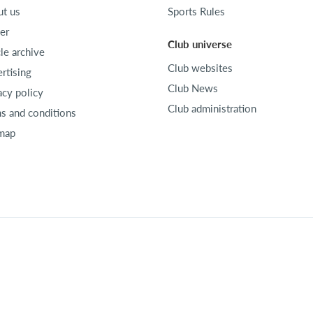
t us
Sports Rules
er
Club universe
cle archive
Club websites
rtising
Club News
acy policy
Club administration
s and conditions
map