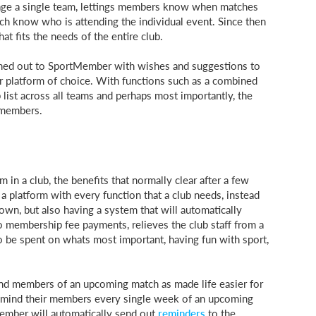
age a single team, lettings members know when matches
ach know who is attending the individual event. Since then
t fits the needs of the entire club.
ached out to SportMember with wishes and suggestions to
platform of choice. With functions such as a combined
 list across all teams and perhaps most importantly, the
 members.
 a club, the benefits that normally clear after a few
 a platform with every function that a club needs, instead
 own, but also having a system that will automatically
membership fee payments, relieves the club staff from a
to be spent on whats most important, having fun with sport,
ind members of an upcoming match as made life easier for
 remind their members every single week of an upcoming
Member will automatically send out
reminders
to the