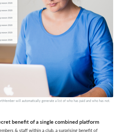
rtMember will automatically generate a list of who has paid and who has not.
cret benefit of a single combined platform
bers & staff within a club, a surprising benefit of