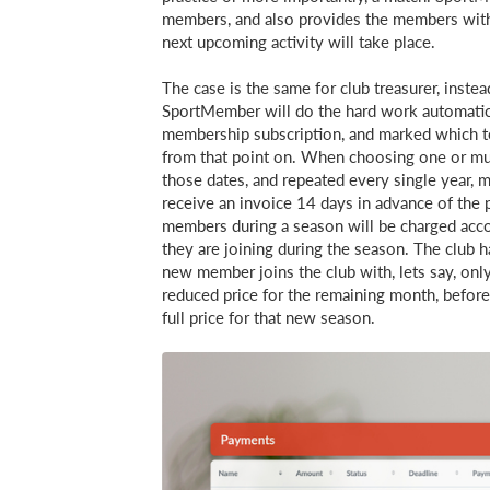
members, and also provides the members with
next upcoming activity will take place.
The case is the same for club treasurer, inst
SportMember will do the hard work automatical
membership subscription, and marked which t
from that point on. When choosing one or mul
those dates, and repeated every single year, 
receive an invoice 14 days in advance of t
members during a season will be charged acco
they are joining during the season. The club ha
new member joins the club with, lets say, only
reduced price for the remaining month, before
full price for that new season.