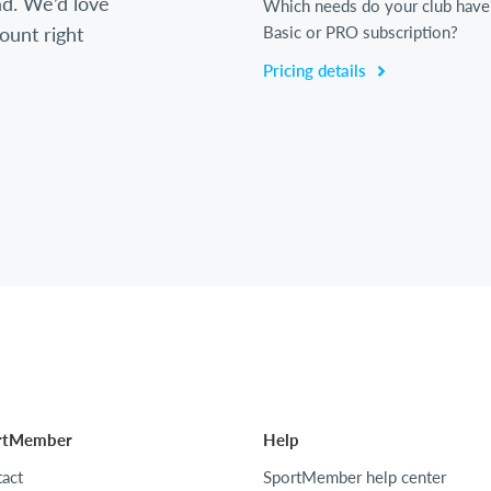
d. We’d love
Which needs do your club have
ount right
Basic or PRO subscription?
Pricing details
rtMember
Help
act
SportMember help center