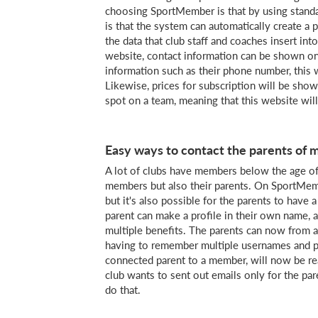
choosing SportMember is that by using standa
is that the system can automatically create a 
the data that club staff and coaches insert i
website, contact information can be shown on
information such as their phone number, this 
Likewise, prices for subscription will be sho
spot on a team, meaning that this website will
Easy ways to contact the parents of
A lot of clubs have members below the age of 
members but also their parents. On SportMemb
but it's also possible for the parents to have 
parent can make a profile in their own name, an
multiple benefits. The parents can now from a s
having to remember multiple usernames and pa
connected parent to a member, will now be rea
club wants to sent out emails only for the par
do that.