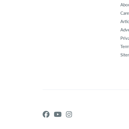
Abou
Care
Arti
Adve
Priv
Term
Site