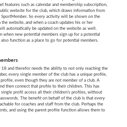
rt features such as calendar and membership subscription,
public website for the club, which draws information from
nto SportMember. So every activity will be shown on the
 the website, and when a coach updates his or her
will automatically be updated on the website as well.
wn when new potential members sign up for a potential
 also function as a place to go for potential members.
 members
18 and therefor needs the ability to not only reaching the
er, every single member of the club has a unique profile,
a profile, even though they are not member of a club. A
d then connect that profile to their children. This has
ingle profil access all their children's profiles, without
sswords. The benefit on behalf of the club is that every
chable for coaches and staff from the club. Perhaps the
ents, and using the parent profile function allows them to