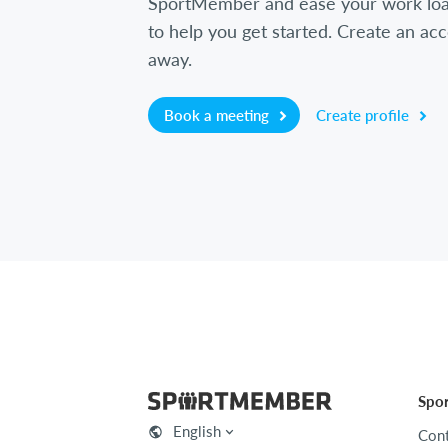
SportMember and ease your work loa
to help you get started. Create an acc
away.
Book a meeting
Create profile
Spo
English
Cont