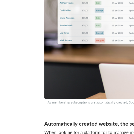
As membership subscriptions are automatically created, Spo
Automatically created website, the se
When looking for a platform for to manage mem