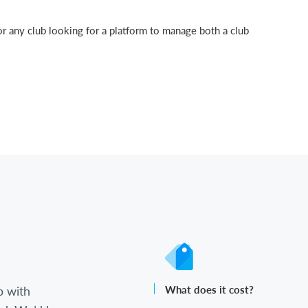
or any club looking for a platform to manage both a club
b with
What does it cost?