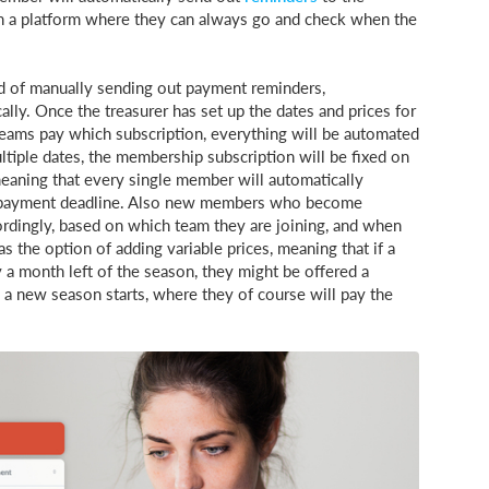
 a platform where they can always go and check when the
ead of manually sending out payment reminders,
ly. Once the treasurer has set up the dates and prices for
eams pay which subscription, everything will be automated
tiple dates, the membership subscription will be fixed on
meaning that every single member will automatically
he payment deadline. Also new members who become
rdingly, based on which team they are joining, and when
s the option of adding variable prices, meaning that if a
 a month left of the season, they might be offered a
 a new season starts, where they of course will pay the