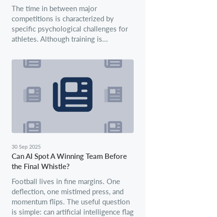
The time in between major
competitions is characterized by
specific psychological challenges for
athletes. Although training is...
30 Sep 2025
Can AI Spot A Winning Team Before
the Final Whistle?
Football lives in fine margins. One
deflection, one mistimed press, and
momentum flips. The useful question
is simple: can artificial intelligence flag