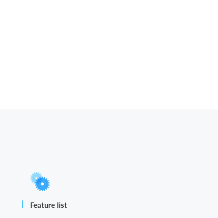
Feature list