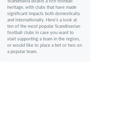
Scandinavia boasts a rich football
heritage, with clubs that have made
significant impacts both domestically
and internationally. Here's a look at
ten of the most popular Scandinavian
football clubs in case you want to
start supporting a team in the region,
or would like to place a bet or two on
a popular team.