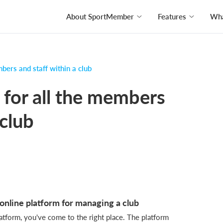
About SportMember
Features
Wha
bers and staff within a club
 for all the members
 club
nline platform for managing a club
platform, you've come to the right place. The platform