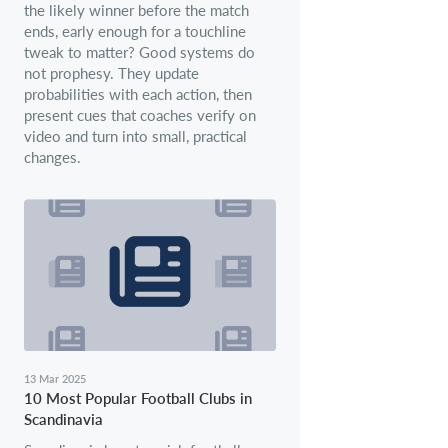
the likely winner before the match
ends, early enough for a touchline
tweak to matter? Good systems do
not prophesy. They update
probabilities with each action, then
present cues that coaches verify on
video and turn into small, practical
changes.
13 Mar 2025
10 Most Popular Football Clubs in
Scandinavia