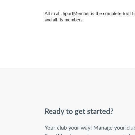
All in all, SportMember is the complete tool f
and all its members.
Ready to get started?
Your club your way! Manage your clu