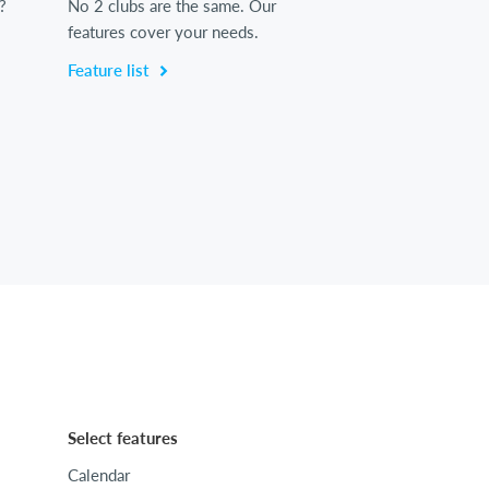
?
No 2 clubs are the same. Our
features cover your needs.
Feature list
Select features
Calendar