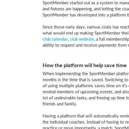
SportMember started out as a system to man
and fixtures are happening, and letting the co
SportMember has developed into a platform tha
Since those early days, various clubs has re
what would end up making SportMember their 
club calendar
,
club website
, a full membership
ability to request and receive payments from
How the platform will help save time
When implementing the SportMember platform in
months is the time that is saved. Switching to
of using multiple platforms saves time on it's
remind members of upcoming events, and also 
lot of undesirable tasks, and freeing up time 
friends and family.
Having a platform that will automatically rem
the individual coaches. Instead of having to
practice or more importantly, a match. Sport