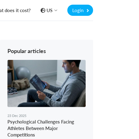
t does it cost?
US
Login
Popular articles
23 Dec 2025
Psychological Challenges Facing
Athletes Between Major
Competitions