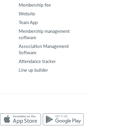
Membership fee
Website
Team App
Membership management
software
Association Management
Software
Attendance tracker
Line up builder