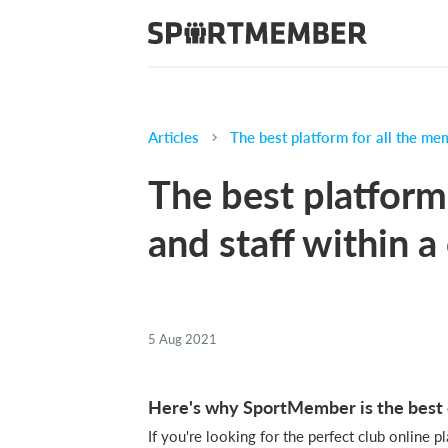
Articles
The best platform for all the mem
The best platform
and staff within a
5 Aug 2021
Here's why SportMember is the best o
If you're looking for the perfect club online 